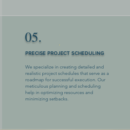
05.
PRECISE PROJECT SCHEDULING
We specialize in creating detailed and
realistic project schedules that serve as a
roadmap for successful execution. Our
meticulous planning and scheduling
help in optimizing resources and
minimizing setbacks.