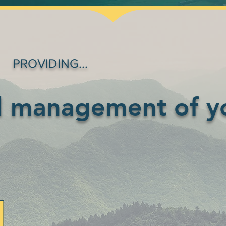
PROVIDING...
d management of y