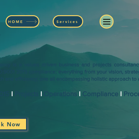
HOME
Services
y
ancy is a values driven business and projects consultan
SO:9001 2015 compliance; everything from your vision, strate
 and efficiency; one all encompassing holistic approach to a
2015
I
Projects
I
Operations
I
Compliance
I
Proc
ok Now