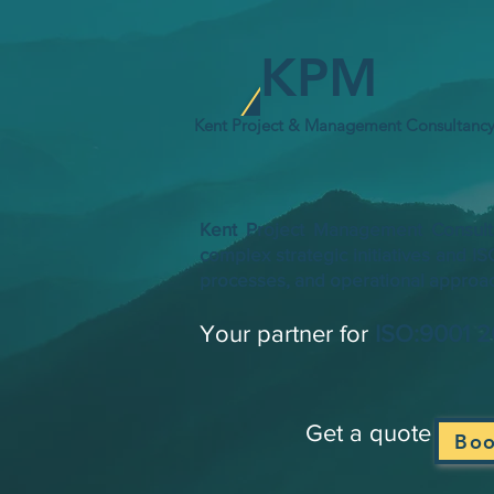
KPM
Kent Project & Management Consultanc
​​Kent Project Management Consult
complex strategic initiatives and I
processes, and operational approach
Your partner for
ISO:9001 
​​ Get a quote ​​
Bo