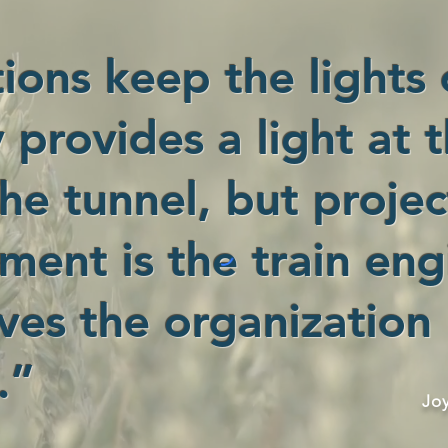
ions keep the lights 
 provides a light at 
he tunnel, but projec
ent is the train eng
ves the organization
.”
Jo