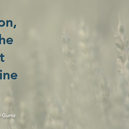
on,
the
t
ine
y Gumz