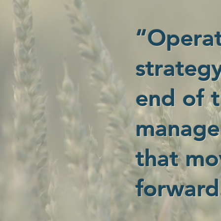
“Operat
strategy
end of t
managem
that mo
forward