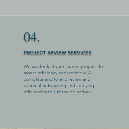
04.
PROJECT REVIEW SERVICES
We can look at your current projects to
assess efficiency and workflow. A
complete end to end review and
overhaul or tweaking and applying
efficiencies to suit the objectives.