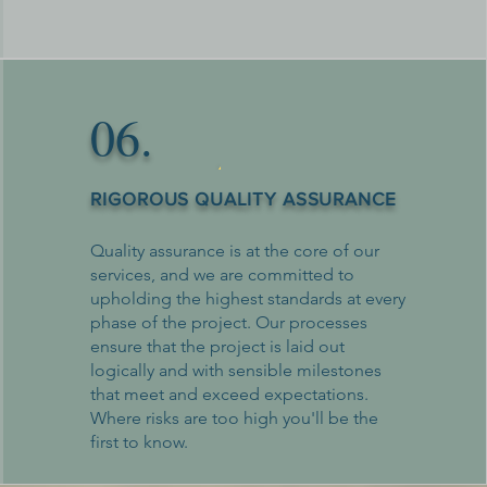
06.
RIGOROUS QUALITY ASSURANCE
Quality assurance is at the core of our
services, and we are committed to
upholding the highest standards at every
phase of the project. Our processes
ensure that the project is laid out
logically and with sensible milestones
that meet and exceed expectations.
Where risks are too high you'll be the
first to know.