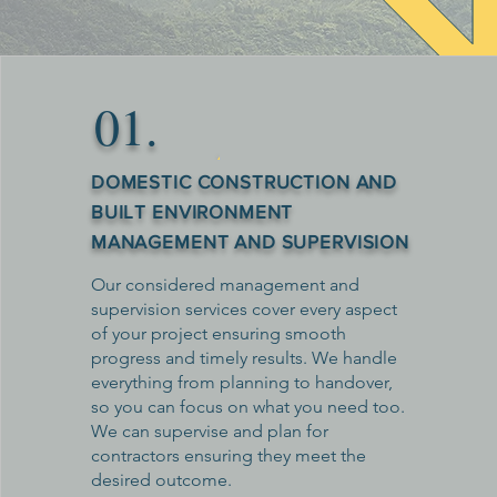
​01.
DOMESTIC CONSTRUCTION AND
BUILT ENVIRONMENT
MANAGEMENT AND SUPERVISION
Our considered management and
supervision services cover every aspect
of your project ensuring smooth
progress and timely results. We handle
everything from planning to handover,
so you can focus on what you need too.
We can supervise and plan for
contractors ensuring they meet the
desired outcome.