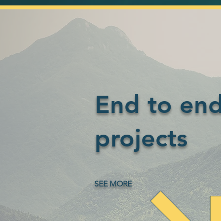
End to en
projects
SEE MORE