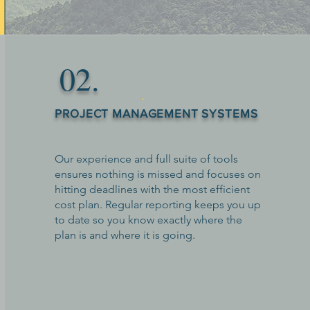
02.
PROJECT MANAGEMENT SYSTEMS
Our experience and full suite of tools
ensures nothing is missed and focuses on
hitting deadlines with the most efficient
cost plan. Regular reporting keeps you up
to date so you know exactly where the
plan is and where it is going.