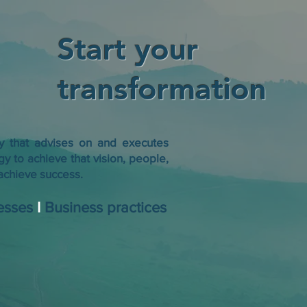
Start your
transformation
cy that advises on and executes
gy to achieve that vision, people,
chieve success. ​
esses
I
Business practices