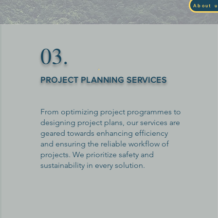
About u
03.
PROJECT PLANNING SERVICES
From optimizing project programmes to
designing project plans, our services are
geared towards enhancing efficiency
and ensuring the reliable workflow of
projects. We prioritize safety and
sustainability in every solution.